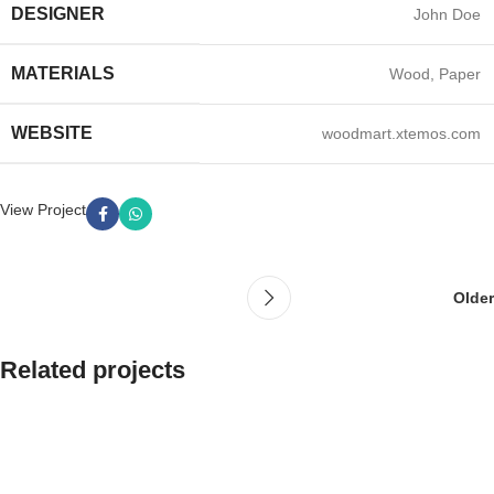
DESIGNER
John Doe
MATERIALS
Wood, Paper
WEBSITE
woodmart.xtemos.com
View Project
Older
Related projects
Leo uteu ullamcorper
Kitchen