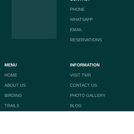
PHONE
WHATSAPP
EMAIL
RESERVATIONS
MENU
INFORMATION
HOME
VISIT TMR
ABOUT US
CONTACT US
BIRDING
PHOTO GALLERY
TRAILS
BLOG
CABIN RENTAL