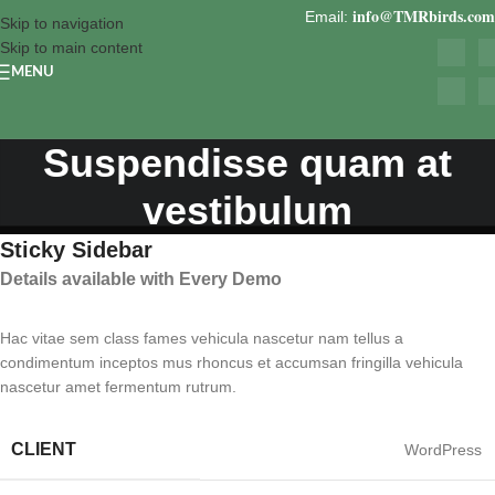
info@TMRbirds.com
Email:
Skip to navigation
Skip to main content
MENU
Suspendisse quam at
vestibulum
Sticky Sidebar
Details available with Every Demo
Hac vitae sem class fames vehicula nascetur nam tellus a
condimentum inceptos mus rhoncus et accumsan fringilla vehicula
nascetur amet fermentum rutrum.
CLIENT
WordPress