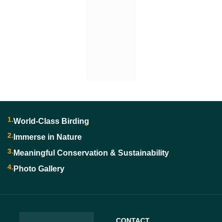
1.
World-Class Birding
2.
Immerse in Nature
3.
Meaningful Conservation & Sustainability
4.
Photo Gallery
CONTACT